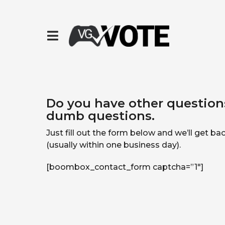
Do you have other questions
dumb questions.
Just fill out the form below and we’ll get b
(usually within one business day).
[boombox_contact_form captcha=”1″]