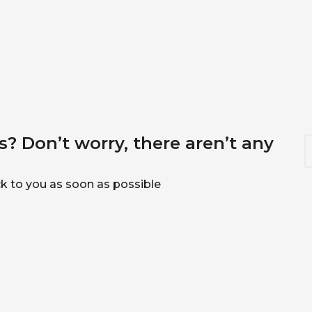
? Don’t worry, there aren’t any
S
e
a
r
ack to you as soon as possible
c
h
f
o
r
: