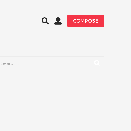
COMPOSE