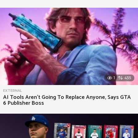
1
455
EXTERNAL
AI Tools Aren’t Going To Replace Anyone, Says GTA
6 Publisher Boss