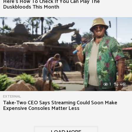
Here’s How To Check If You Can Play The
Duskbloods This Month
1
461
EXTERNAL
Take-Two CEO Says Streaming Could Soon Make
Expensive Consoles Matter Less