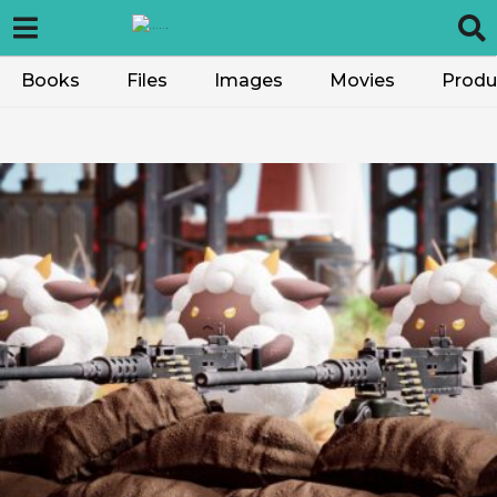
Books
Files
Images
Movies
Produ
V
G
V
o
t
e
–
V
G
V