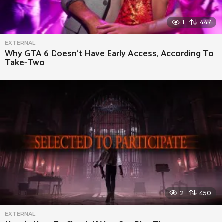
1
447
EXTERNAL
Why GTA 6 Doesn’t Have Early Access, According To
Take-Two
2
450
EXTERNAL