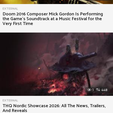
EXTERNAL
Doom 2016 Composer Mick Gordon Is Performing
the Game’s Soundtrack at a Music Festival for the
Very First Time
1
448
EXTERNAL
THQ Nordic Showcase 2026: All The News, Trailers,
And Reveals