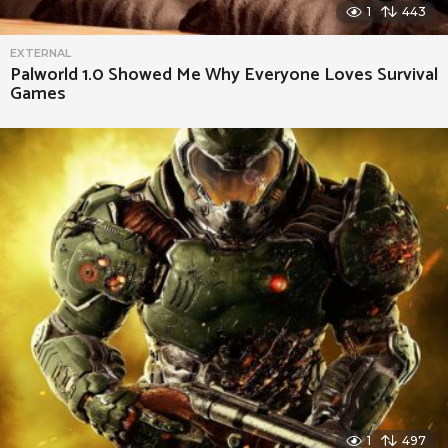
o
1
443
t
EXTERNAL
e
Palworld 1.0 Showed Me Why Everyone Loves Survival
Games
1
497