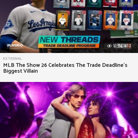
1
452
EXTERNAL
MLB The Show 26 Celebrates The Trade Deadline’s
Biggest Villain