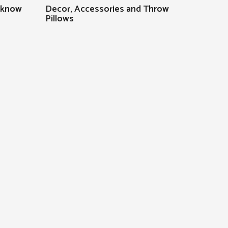
 know
Decor, Accessories and Throw
Pillows