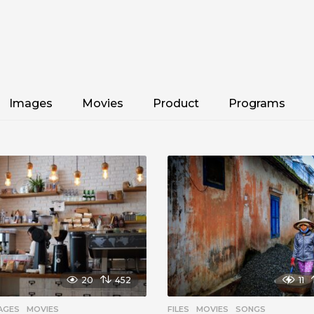
Images
Movies
Product
Programs
20
452
11
AGES
,
MOVIES
FILES
,
MOVIES
,
SONGS