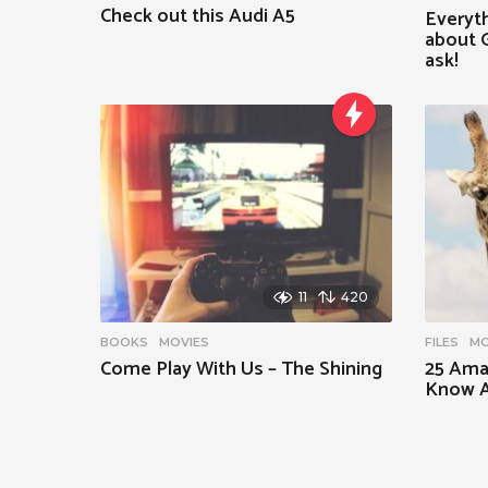
Check out this Audi A5
Everyt
about G
ask!
11
420
BOOKS
,
MOVIES
FILES
,
MO
Come Play With Us – The Shining
25 Ama
Know A