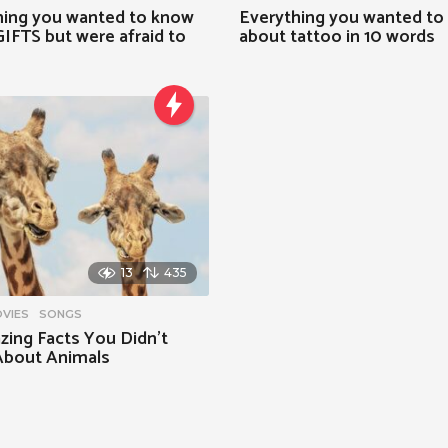
hing you wanted to know
Everything you wanted to
IFTS but were afraid to
about tattoo in 10 words
13
435
VIES
,
SONGS
zing Facts You Didn’t
bout Animals